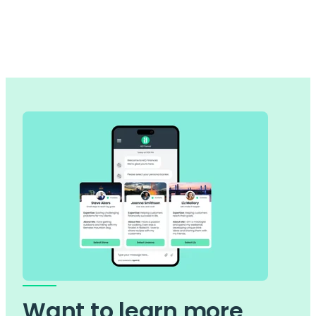
Want to learn more