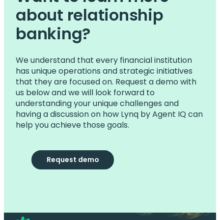
about relationship
banking?
We understand that every financial institution
has unique operations and strategic initiatives
that they are focused on. Request a demo with
us below and we will look forward to
understanding your unique challenges and
having a discussion on how Lynq by Agent IQ can
help you achieve those goals.
Request demo