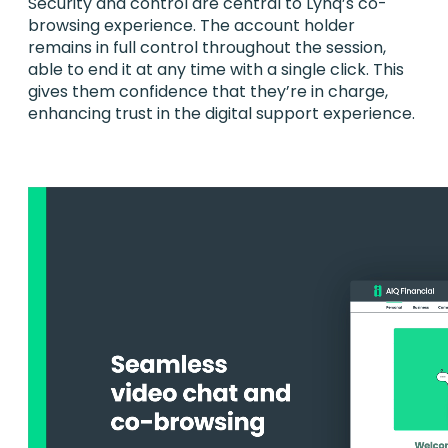
Security and control are central to Lynq’s co-
browsing experience. The account holder
remains in full control throughout the session,
able to end it at any time with a single click. This
gives them confidence that they’re in charge,
enhancing trust in the digital support experience.