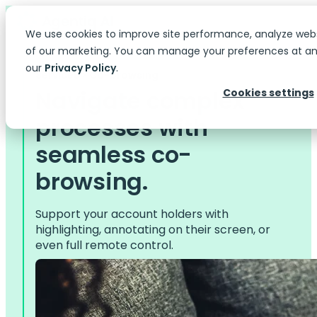
We use cookies to improve site performance, analyze web
of our marketing. You can manage your preferences at any
our
Privacy Policy
.
Services > Co-browsing
Navigate complex
Cookies settings
processes with
seamless co-
browsing.
Support your account holders with
highlighting, annotating on their screen, or
even full remote control.