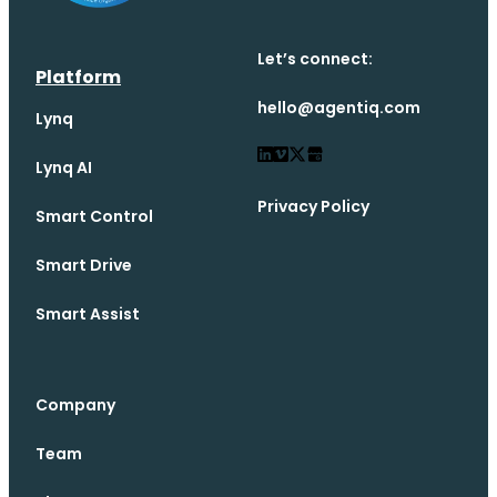
Let’s connect:
Platform
hello@agentiq.com
Lynq
Lynq AI
Privacy Policy
Smart Control
Smart Drive
Smart Assist
Company
Team