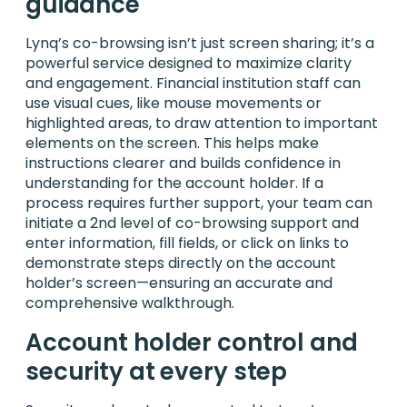
guidance
Lynq’s co-browsing isn’t just screen sharing; it’s a
powerful service designed to maximize clarity
and engagement. Financial institution staff can
use visual cues, like mouse movements or
highlighted areas, to draw attention to important
elements on the screen. This helps make
instructions clearer and builds confidence in
understanding for the account holder. If a
process requires further support, your team can
initiate a 2nd level of co-browsing support and
enter information, fill fields, or click on links to
demonstrate steps directly on the account
holder’s screen—ensuring an accurate and
comprehensive walkthrough.
Account holder control and
security at every step