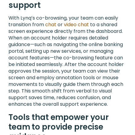
support
With Lynq’s co-browsing, your team can easily
transition from
chat
or
video chat
to a shared
screen experience directly from the dashboard.
When an account holder requires detailed
guidance—such as navigating the online banking
portal, setting up new services, or managing
account features—the co-browsing feature can
be initiated seamlessly. After the account holder
approves the session, your team can view their
screen and employ annotation tools or mouse
movements to visually guide them through each
step. This smooth shift from verbal to visual
support saves time, reduces confusion, and
enhances the overall support experience.
Tools that empower your
team to provide precise