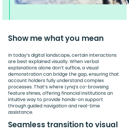
Show me what you mean
In today’s digital landscape, certain interactions
are best explained visually. When verbal
explanations alone don’t suffice, a visual
demonstration can bridge the gap, ensuring that
account holders fully understand complex
processes. That’s where Lynq’s co-browsing
feature shines, offering financial institutions an
intuitive way to provide hands-on support
through guided navigation and real-time
assistance.
Seamless transition to visual