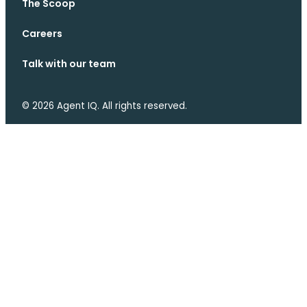
The Scoop
Careers
Talk with our team
© 2026 Agent IQ. All rights reserved.