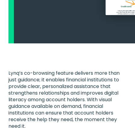
Lynq’s co-browsing feature delivers more than
just guidance; it enables financial institutions to
provide clear, personalized assistance that
strengthens relationships and improves digital
literacy among account holders. With visual
guidance available on demand, financial
institutions can ensure that account holders
receive the help they need, the moment they
need it.