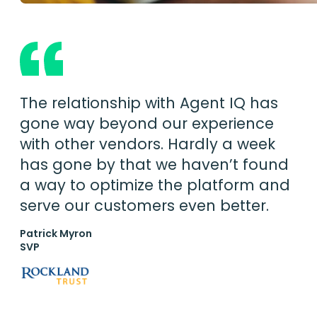
The relationship with Agent IQ has
gone way beyond our experience
with other vendors. Hardly a week
has gone by that we haven’t found
a way to optimize the platform and
serve our customers even better.
Patrick Myron
SVP