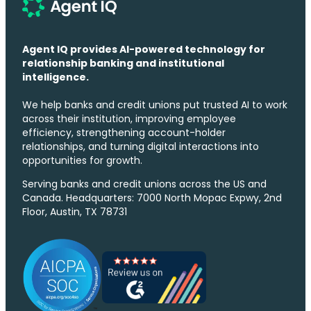
Agent IQ provides AI-powered technology for
relationship banking and institutional
intelligence.
We help banks and credit unions put trusted AI to work
across their institution, improving employee
efficiency, strengthening account-holder
relationships, and turning digital interactions into
opportunities for growth.
Serving banks and credit unions across the US and
Canada. Headquarters: 7000 North Mopac Expwy, 2nd
Floor, Austin, TX 78731