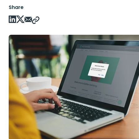
Share