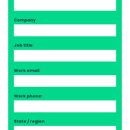
Company
*
Job title:
*
Work email:
*
Work phone:
*
State / region