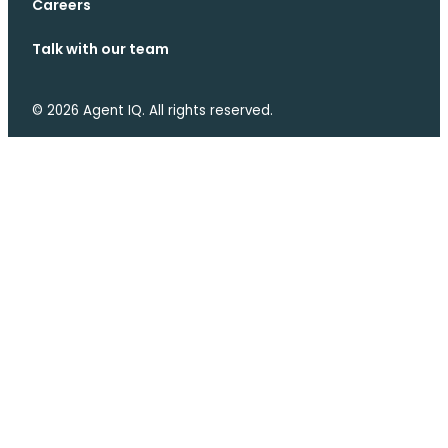
Careers
Talk with our team
© 2026 Agent IQ. All rights reserved.