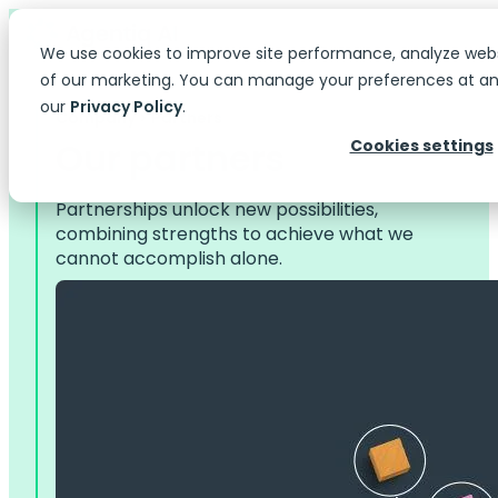
We use cookies to improve site performance, analyze web
of our marketing. You can manage your preferences at any
our
Privacy Policy
.
Company > Partners
Our partners
Cookies settings
Partnerships unlock new possibilities,
combining strengths to achieve what we
cannot accomplish alone.