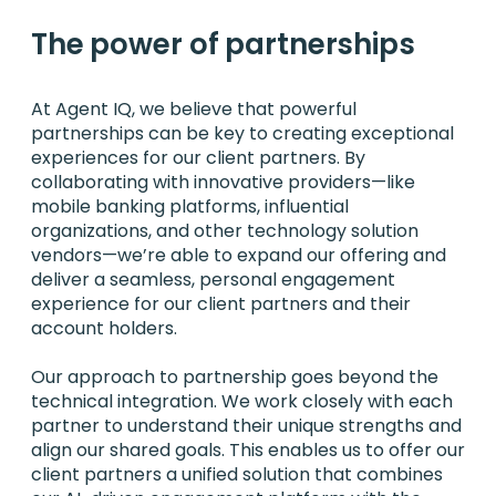
The power of partnerships
At Agent IQ, we believe that powerful
partnerships can be key to creating exceptional
experiences for our client partners. By
collaborating with innovative providers—like
mobile banking platforms, influential
organizations, and other technology solution
vendors—we’re able to expand our offering and
deliver a seamless, personal engagement
experience for our client partners and their
account holders.
Our approach to partnership goes beyond the
technical integration. We work closely with each
partner to understand their unique strengths and
align our shared goals. This enables us to offer our
client partners a unified solution that combines