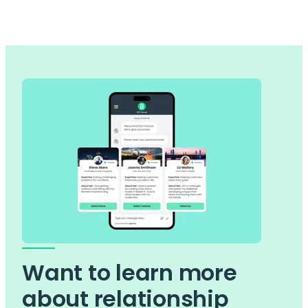
Want to learn more
about relationship