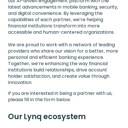
our AI-driven engagement platform with the
latest advancements in mobile banking, security,
and digital convenience. By leveraging the
capabilities of each partner, we’re helping
financial institutions transform into more
accessible and human-centered organizations.
We are proud to work with a network of leading
providers who share our vision for a better, more
personal and efficient banking experience.
Together, we’re enhancing the way financial
institutions build relationships, drive account
holder satisfaction, and create value through
innovation.
If you are interested in being a partner with us,
please fill in the form below.
Our Lynq ecosystem