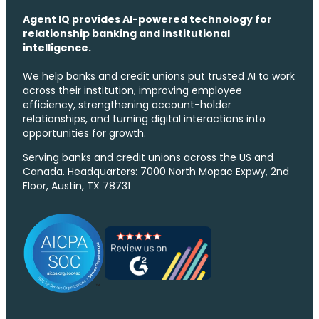
Agent IQ provides AI-powered technology for
relationship banking and institutional
intelligence.
We help banks and credit unions put trusted AI to work
across their institution, improving employee
efficiency, strengthening account-holder
relationships, and turning digital interactions into
opportunities for growth.
Serving banks and credit unions across the US and
Canada. Headquarters: 7000 North Mopac Expwy, 2nd
Floor, Austin, TX 78731