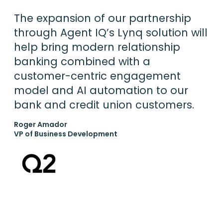
The expansion of our partnership
through Agent IQ’s Lynq solution will
help bring modern relationship
banking combined with a
customer-centric engagement
model and AI automation to our
bank and credit union customers.
Roger Amador
VP of Business Development