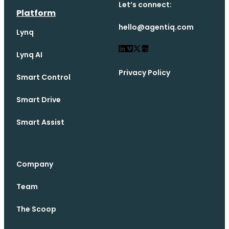
Let’s connect:
Platform
hello@agentiq.com
Lynq
Lynq AI
Privacy Policy
Smart Control
Smart Drive
Smart Assist
Company
Team
The Scoop