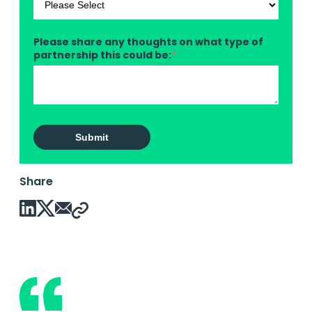
Please share any thoughts on what type of
partnership this could be:
*
Share