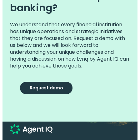
banking?
We understand that every financial institution
has unique operations and strategic initiatives
that they are focused on. Request a demo with
us below and we will look forward to
understanding your unique challenges and
having a discussion on how Lynq by Agent IQ can
help you achieve those goals.
Request demo