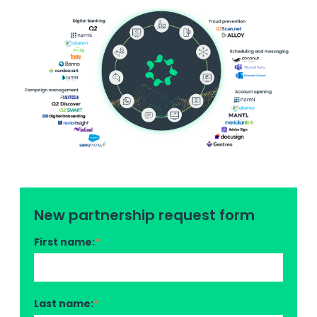
New partnership request form
First name:
*
Last name:
*