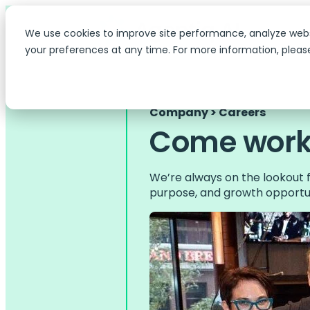
We use cookies to improve site performance, analyze web
your preferences at any time. For more information, pleas
Company > Careers
Come work 
We’re always on the lookout f
purpose, and growth opportun