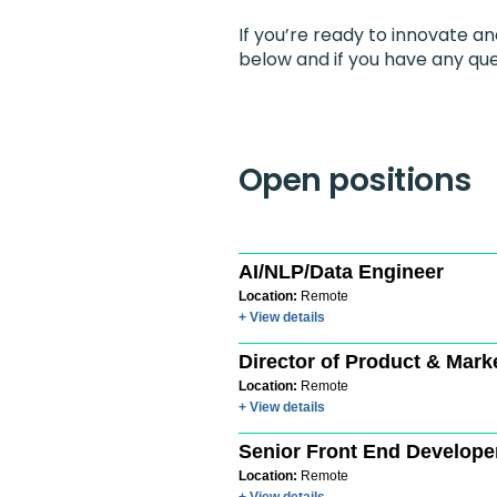
If you’re ready to innovate a
below and if you have any que
Open positions
AI/NLP/Data Engineer
Location:
Remote
+ View details
Director of Product & Mark
Location:
Remote
+ View details
Senior Front End Develope
Location:
Remote