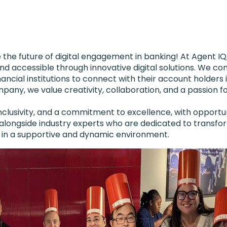
the future of digital engagement in banking! At Agent IQ,
accessible through innovative digital solutions. We co
cial institutions to connect with their account holders 
any, we value creativity, collaboration, and a passion fo
 inclusivity, and a commitment to excellence, with opport
k alongside industry experts who are dedicated to transf
ls in a supportive and dynamic environment.