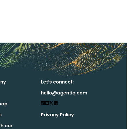
ny
Let’s connect:
hello@agentiq.com
oop
s
Privacy Policy
th our