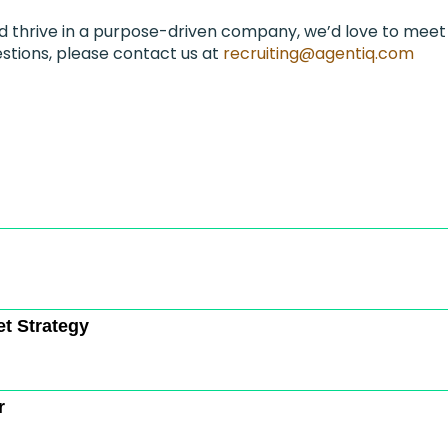
nd thrive in a purpose-driven company, we’d love to meet
stions, please contact us at
recruiting@agentiq.com
et Strategy
r