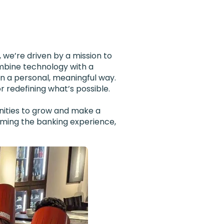
 we’re driven by a mission to
mbine technology with a
in a personal, meaningful way.
r redefining what’s possible.
unities to grow and make a
orming the banking experience,