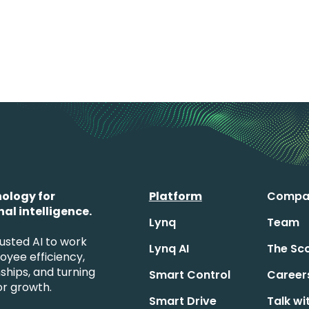
ology for
Platform
Compa
al intelligence.
Lynq
Team
usted AI to work
Lynq AI
The Sc
loyee efficiency,
ships, and turning
Smart Control
Career
for growth.
Smart Drive
Talk wi