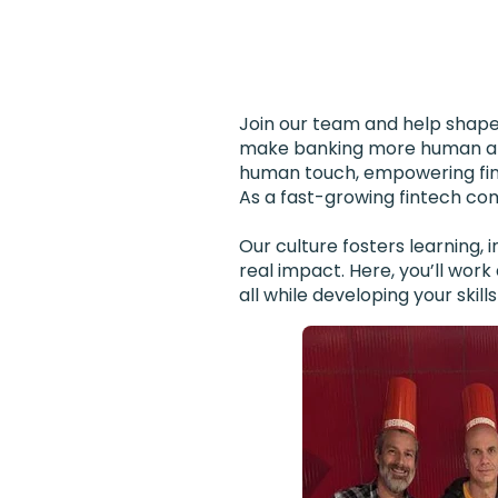
Join our team and help shape 
make banking more human and 
human touch, empowering finan
As a fast-growing fintech comp
Our culture fosters learning,
real impact. Here, you’ll wor
all while developing your skil