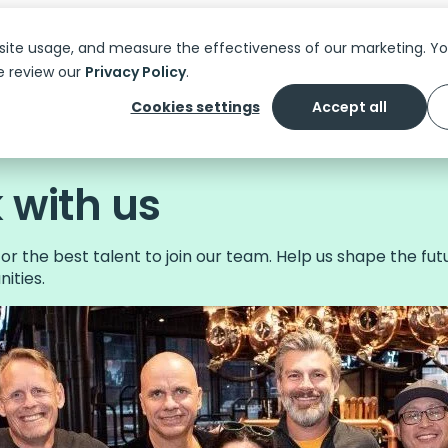
Platform
Solutions
Features
C
site usage, and measure the effectiveness of our marketing. 
e review our
Privacy Policy
.
Cookies settings
Accept all
with us
or the best talent to join our team. Help us shape the fut
ities.