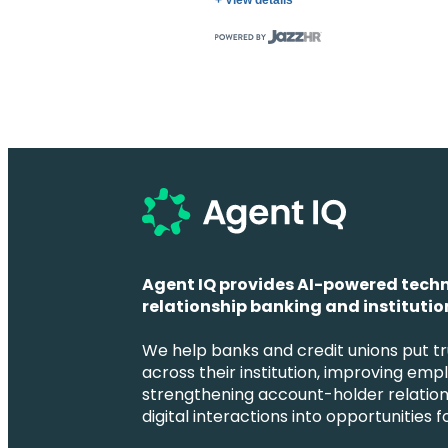
+ View details
Agent IQ provides AI-powered techn
relationship banking and institution
We help banks and credit unions put tr
across their institution, improving emp
strengthening account-holder relation
digital interactions into opportunities 