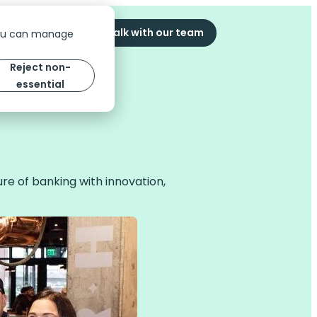
ompany
The Scoop
Talk with our team
You can manage
Reject non-
essential
ure of banking with innovation,