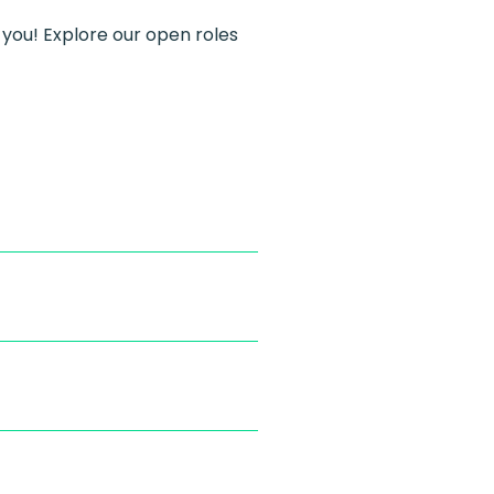
 you! Explore our open roles