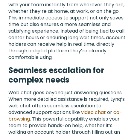
with your team instantly from wherever they are,
whether they’re at home, at work, or on the go.
This immediate access to support not only saves
time but also ensures a more seamless and
satisfying experience. Instead of being tied to call
center hours or enduring long wait times, account
holders can receive help in real time, directly
through a digital platform they’re already
comfortable using.
Seamless escalation for
complex needs
Web chat goes beyond just answering questions.
When more detailed assistance is required, Lynq’s
web chat offers seamless escalation to
advanced support options like
video chat
or
co-
browsing
. This powerful capability enables your
team to provide hands-on help, whether it’s
walking an account holder through filling out an