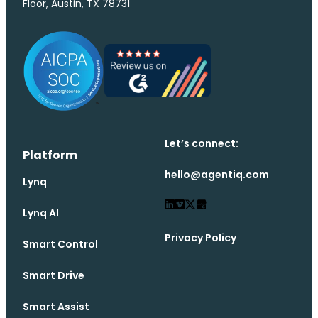
Floor, Austin, TX 78731
Let’s connect:
Platform
hello@agentiq.com
Lynq
Lynq AI
Privacy Policy
Smart Control
Smart Drive
Smart Assist