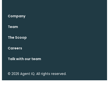
Company
Team
The Scoop
Careers
Talk with our team
© 2026 Agent IQ. All rights reserved.