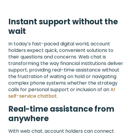
Instant support without the
wait
In today’s fast-paced digital world, account
holders expect quick, convenient solutions to
their questions and concerns. Web chat is
transforming the way financial institutions deliver
support, providing real-time assistance without
the frustration of waiting on hold or navigating
complex phone systems whether the strategy
calls for personal support or inclusion of an
AI
self-service chatbot
.
Real-time assistance from
anywhere
With web chat, account holders can connect