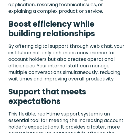
application, resolving technical issues, or
explaining a complex product or service.
Boost efficiency while
building relationships
By offering digital support through web chat, your
institution not only enhances convenience for
account holders but also creates operational
efficiencies. Your internal staff can manage
multiple conversations simultaneously, reducing
wait times and improving overall productivity.
Support that meets
expectations
This flexible, real-time support system is an
essential tool for meeting the increasing account
holder's expectations. It provides a faster, more