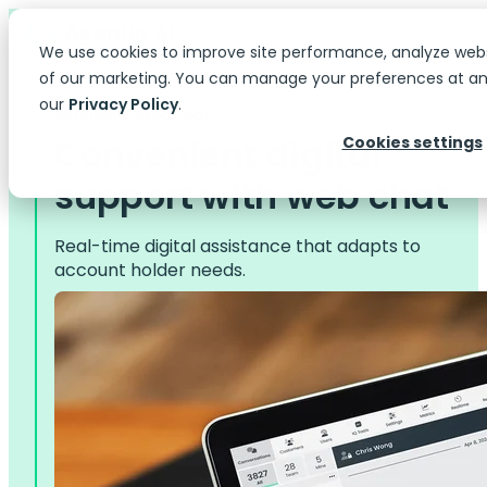
We use cookies to improve site performance, analyze web
of our marketing. You can manage your preferences at any
our
Privacy Policy
.
Services > Webchat
Convenient digital
Cookies settings
support with web chat
Real-time digital assistance that adapts to
account holder needs.