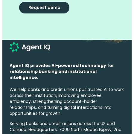
Request demo
Agent IQ provides AI-powered technology for
relationship banking and institutional
intelligence.
We help banks and credit unions put trusted AI to work
across their institution, improving employee
efficiency, strengthening account-holder
relationships, and turning digital interactions into
opportunities for growth.
Serving banks and credit unions across the US and
Canada. Headquarters: 7000 North Mopac Expwy, 2nd