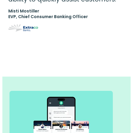
Misti Mostiller
EVP, Chief Consumer Banking Officer