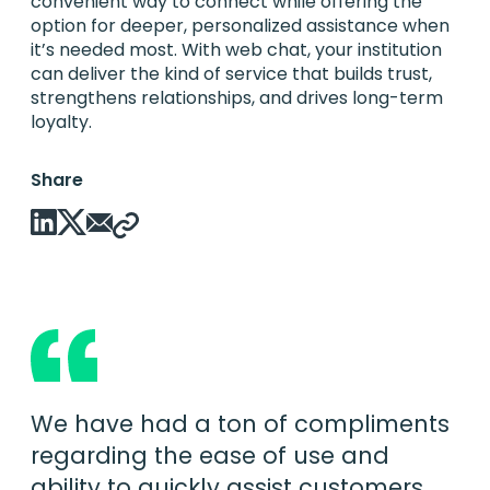
convenient way to connect while offering the
option for deeper, personalized assistance when
it’s needed most. With web chat, your institution
can deliver the kind of service that builds trust,
strengthens relationships, and drives long-term
loyalty.
Share
We have had a ton of compliments
regarding the ease of use and
ability to quickly assist customers.