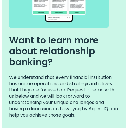
Want to learn more
about relationship
banking?
We understand that every financial institution
has unique operations and strategic initiatives
that they are focused on. Request a demo with
us below and we will look forward to
understanding your unique challenges and
having a discussion on how Lynq by Agent IQ can
help you achieve those goals.