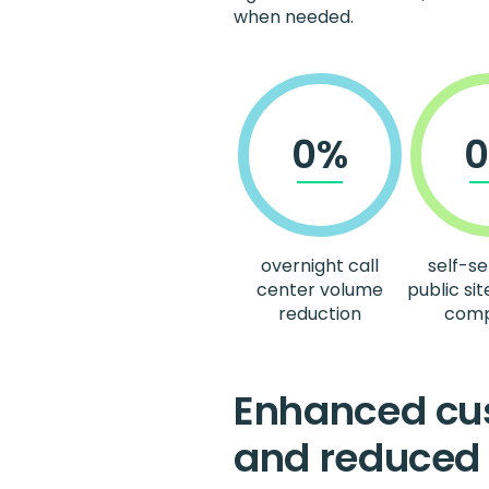
when needed.
0%
overnight call
self-se
center volume
public sit
reduction
comp
Enhanced cus
and reduced 