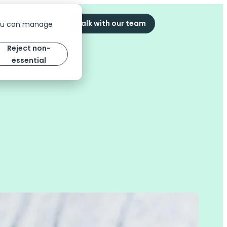
ompany
The Scoop
Talk with our team
You can manage
Reject non-
essential