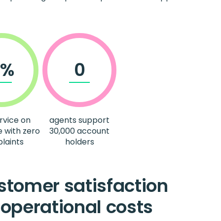
0%
0
rvice on
agents support
e with zero
30,000 account
laints
holders
tomer satisfaction
operational costs