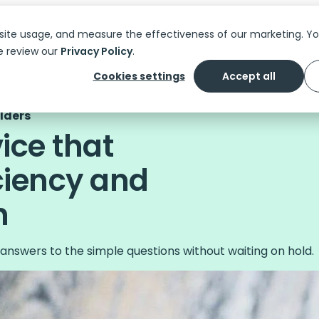
Platform
Solutions
Features
C
site usage, and measure the effectiveness of our marketing. 
e review our
Privacy Policy
.
Cookies settings
Accept all
olders
vice that
ciency and
n
answers to the simple questions without waiting on hold.