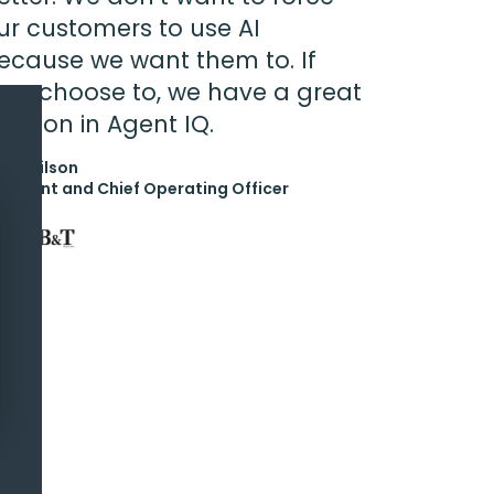
ur customers to use AI
ecause we want them to. If
hey choose to, we have a great
olution in Agent IQ.
rk Wilson
esident and Chief Operating Officer