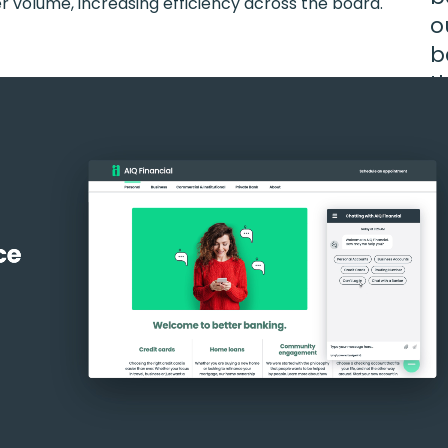
er volume, increasing efficiency across the board.
o
b
t
s
Ma
Pr