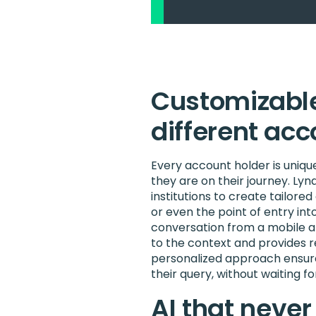
Customizable
different ac
Every account holder is uniq
they are on their journey. Lynq’
institutions to create tailo
or even the point of entry into
conversation from a mobile ap
to the context and provides r
personalized approach ensure
their query, without waiting f
AI that neve