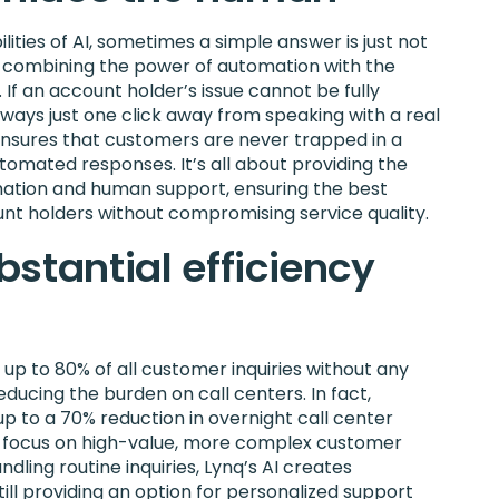
ities of AI, sometimes a simple answer is just not
n combining the power of automation with the
If an account holder’s issue cannot be fully
lways just one click away from speaking with a real
ensures that customers are never trapped in a
utomated responses. It’s all about providing the
ation and human support, ensuring the best
nt holders without compromising service quality.
stantial efficiency
 up to 80% of all customer inquiries without any
ducing the burden on call centers. In fact,
 up to a 70% reduction in overnight call center
to focus on high-value, more complex customer
dling routine inquiries, Lynq’s AI creates
 still providing an option for personalized support