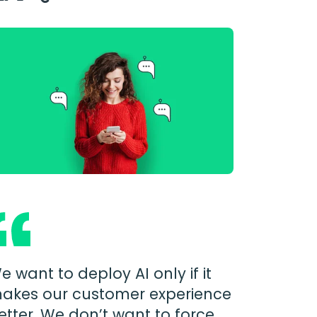
e want to deploy AI only if it
akes our customer experience
etter. We don’t want to force