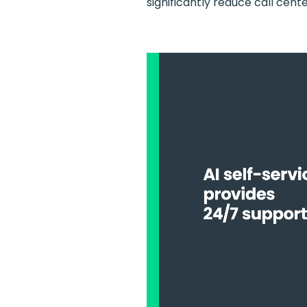
significantly reduce call cent