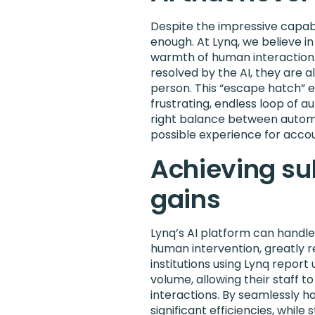
Despite the impressive capabil
enough. At Lynq, we believe i
warmth of human interaction. 
resolved by the AI, they are a
person. This “escape hatch” 
frustrating, endless loop of a
right balance between autom
possible experience for accou
Achieving sub
gains
Lynq’s AI platform can handle
human intervention, greatly re
institutions using Lynq report
volume, allowing their staff 
interactions. By seamlessly han
significant efficiencies, while