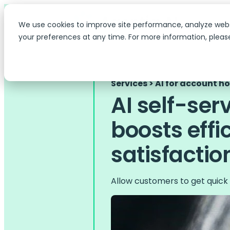
We use cookies to improve site performance, analyze web
your preferences at any time. For more information, pleas
Services > AI for account h
AI self-ser
boosts effi
satisfactio
Allow customers to get quick 