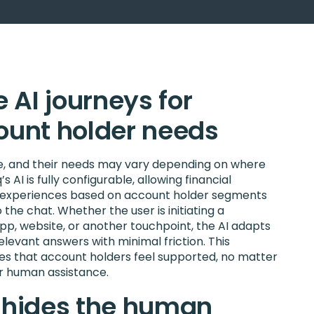
 AI journeys for
count holder needs
ue, and their needs may vary depending on where
s AI is fully configurable, allowing financial
red experiences based on account holder segments
 the chat. Whether the user is initiating a
p, website, or another touchpoint, the AI adapts
elevant answers with minimal friction. This
s that account holders feel supported, no matter
or human assistance.
r hides the human