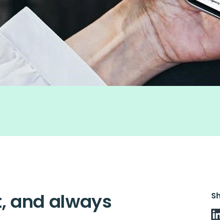
nt, and always
S