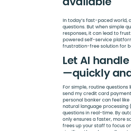
available
In today’s fast-paced world, 
questions. But when simple qu
responses, it can lead to frust
powered self-service platform 
frustration-free solution for 
Let AI handle
—quickly and
For simple, routine questions
send my credit card payment?”
personal banker can feel like
natural language processing 
questions in real-time. By au
only ensures a faster, more s
frees up your staff to focus o