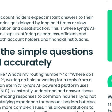
account holders expect instant answers to their
eries get delayed by long hold times or slow
ration and dissatisfaction. This is where Lynq’s AI-
steps in, offering a seamless, efficient, and
both account holders and financial institutions.
 the simple questions
 accurately
 like “What’s my routing number?” or “Where do I
, waiting on hold or waiting for a reply from a
 an eternity. Lynq’s AI-powered platform uses
(NLP) to instantly understand and answer these
W
tomating responses to common inquiries, Lynq not
atisfying experience for account holders but also
m
n more complex issues. This allows institutions to
b