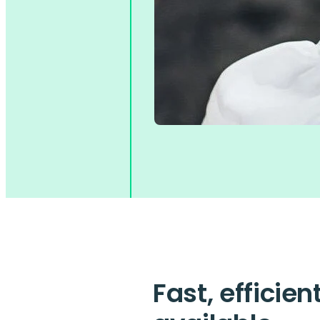
Fast, efficie