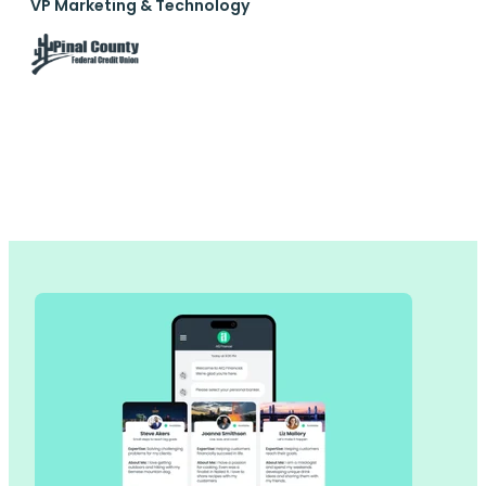
VP Marketing & Technology