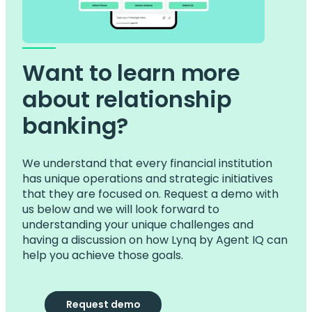
Want to learn more
about relationship
banking?
We understand that every financial institution
has unique operations and strategic initiatives
that they are focused on. Request a demo with
us below and we will look forward to
understanding your unique challenges and
having a discussion on how Lynq by Agent IQ can
help you achieve those goals.
Request demo