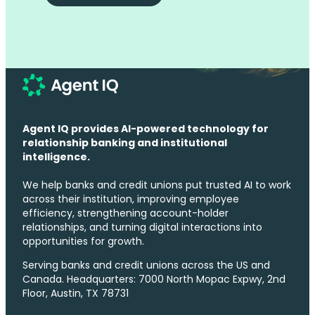
Agent IQ provides AI-powered technology for
relationship banking and institutional
intelligence.
We help banks and credit unions put trusted AI to work
across their institution, improving employee
efficiency, strengthening account-holder
relationships, and turning digital interactions into
opportunities for growth.
Serving banks and credit unions across the US and
Canada. Headquarters: 7000 North Mopac Expwy, 2nd
Floor, Austin, TX 78731