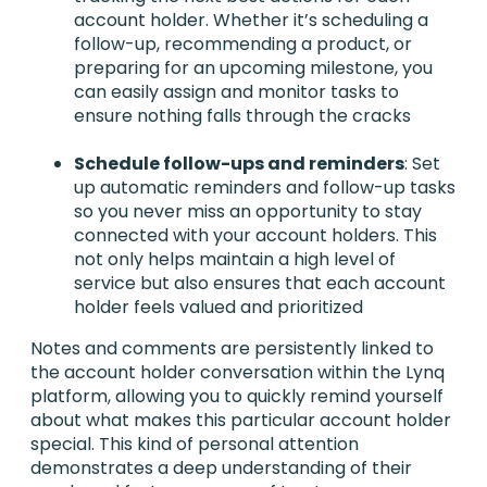
account holder. Whether it’s scheduling a
follow-up, recommending a product, or
preparing for an upcoming milestone, you
can easily assign and monitor tasks to
ensure nothing falls through the cracks
Schedule follow-ups and reminders
: Set
up automatic reminders and follow-up tasks
so you never miss an opportunity to stay
connected with your account holders. This
not only helps maintain a high level of
service but also ensures that each account
holder feels valued and prioritized
Notes and comments are persistently linked to
the account holder conversation within the Lynq
platform, allowing you to quickly remind yourself
about what makes this particular account holder
special. This kind of personal attention
demonstrates a deep understanding of their