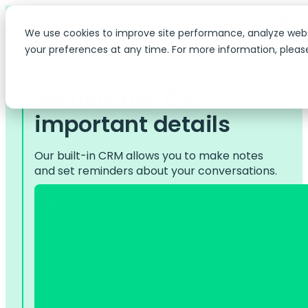
We use cookies to improve site performance, analyze web
your preferences at any time. For more information, pleas
Services > CRM
Remember the
important details
Our built-in CRM allows you to make notes
and set reminders about your conversations.