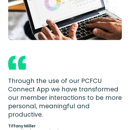
Through the use of our PCFCU
Connect App we have transformed
our member interactions to be more
personal, meaningful and
productive.
Tiffany Miller