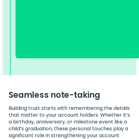
Seamless note-taking
Building trust starts with remembering the details
that matter to your account holders. Whether it’s
a birthday, anniversary, or milestone event like a
child’s graduation, these personal touches play a
significant role in strengthening your account