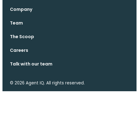
Company
Team
The Scoop
Careers
Talk with our team
© 2026 Agent IQ. All rights reserved.