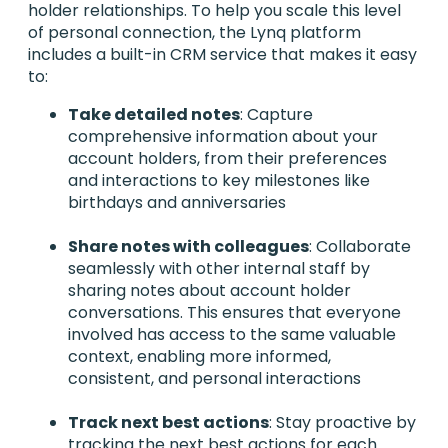
holder relationships. To help you scale this level
of personal connection, the Lynq platform
includes a built-in CRM service that makes it easy
to:
Take detailed notes
: Capture
comprehensive information about your
account holders, from their preferences
and interactions to key milestones like
birthdays and anniversaries
Share notes with colleagues
: Collaborate
seamlessly with other internal staff by
sharing notes about account holder
conversations. This ensures that everyone
involved has access to the same valuable
context, enabling more informed,
consistent, and personal interactions
Track next best actions
: Stay proactive by
tracking the next best actions for each