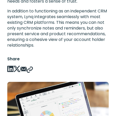
needs and fosters a sense of trust.
In addition to functioning as an independent CRM
system, Lynq integrates seamlessly with most
existing CRM platforms. This means you can not
only synchronize notes and reminders, but also
present service and product recommendations,
ensuring a cohesive view of your account holder
relationships.
Share