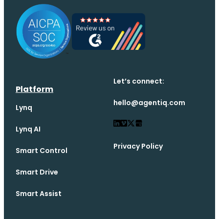
Let’s connect:
Platform
hello@agentiq.com
Lynq
Lynq AI
Privacy Policy
Smart Control
Smart Drive
Smart Assist