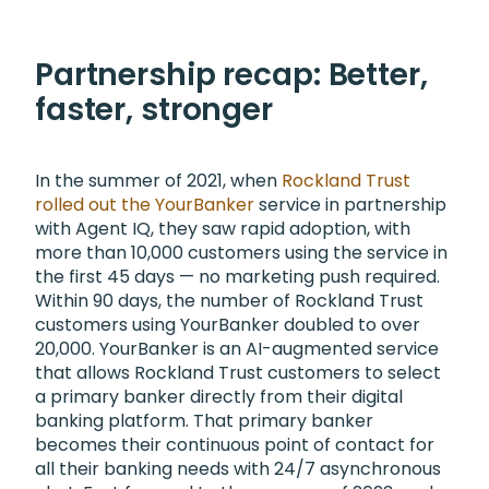
Partnership recap: Better,
faster, stronger
In the summer of 2021, when
Rockland Trust
rolled out the YourBanker
service in partnership
with Agent IQ, they saw rapid adoption, with
more than 10,000 customers using the service in
the first 45 days — no marketing push required.
Within 90 days, the number of Rockland Trust
customers using YourBanker doubled to over
20,000. YourBanker is an AI-augmented service
that allows Rockland Trust customers to select
a primary banker directly from their digital
banking platform. That primary banker
becomes their continuous point of contact for
all their banking needs with 24/7 asynchronous