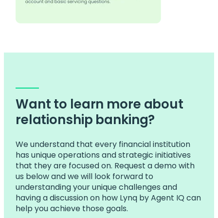
Want to learn more about
relationship banking?
We understand that every financial institution
has unique operations and strategic initiatives
that they are focused on. Request a demo with
us below and we will look forward to
understanding your unique challenges and
having a discussion on how Lynq by Agent IQ can
help you achieve those goals.