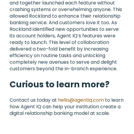
and together launched each feature without
crashing systems or overwhelming anyone. This
allowed Rockland to enhance their relationship
banking service. And customers love it too. As
Rockland identified new opportunities to serve
its account holders, Agent IQ’s features were
ready to launch. This level of collaboration
delivered a two-fold benefit by increasing
efficiency on routine tasks and unlocking
completely new avenues to serve and delight
customers beyond the in-branch experience.
Curious to learn more?
Contact us today at
hello@agentiq.com
to learn
how Agent IQ can help your institution create a
digital relationship banking model at scale.