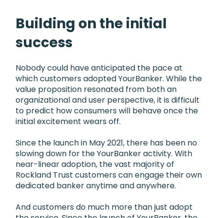
Building on the initial
success
Nobody could have anticipated the pace at
which customers adopted YourBanker. While the
value proposition resonated from both an
organizational and user perspective, it is difficult
to predict how consumers will behave once the
initial excitement wears off.
Since the launch in May 2021, there has been no
slowing down for the YourBanker activity. With
near-linear adoption, the vast majority of
Rockland Trust customers can engage their own
dedicated banker anytime and anywhere.
And customers do much more than just adopt
the service. Since the launch of YourBanker, the