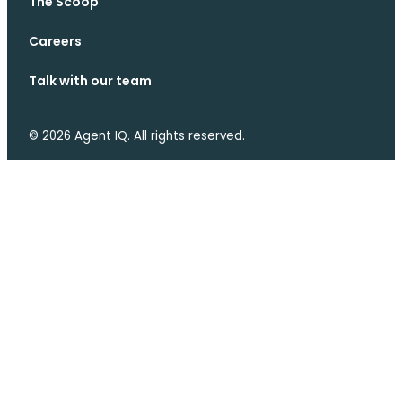
The Scoop
Careers
Talk with our team
© 2026 Agent IQ. All rights reserved.