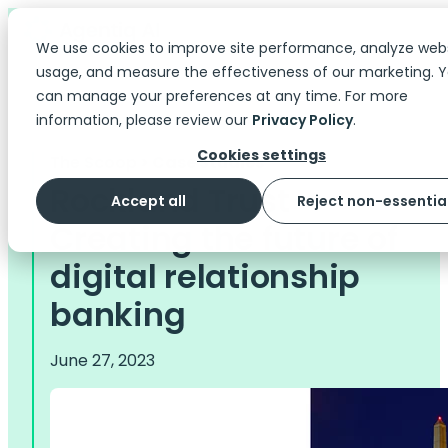
We use cookies to improve site performance, analyze web
usage, and measure the effectiveness of our marketing. 
can manage your preferences at any time. For more
information, please review our
Privacy Policy
.
Cookies settings
The Scoop
> Case Studies
Rockland Trust -
Accept all
Reject non-essentia
Creating the future of
digital relationship
banking
June 27, 2023