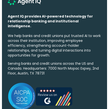
Agent IQ provides AI-powered technology for
relationship banking and institutional
intelligence.
We help banks and credit unions put trusted AI to work
across their institution, improving employee
efficiency, strengthening account-holder
relationships, and turning digital interactions into
opportunities for growth.
Serving banks and credit unions across the US and
Canada. Headquarters: 7000 North Mopac Expwy, 2nd
Floor, Austin, TX 78731