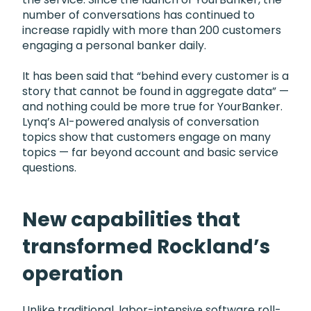
number of conversations has continued to
increase rapidly with more than 200 customers
engaging a personal banker daily.
It has been said that “behind every customer is a
story that cannot be found in aggregate data” —
and nothing could be more true for YourBanker.
Lynq’s AI-powered analysis of conversation
topics show that customers engage on many
topics — far beyond account and basic service
questions.
New capabilities that
transformed Rockland’s
operation
Unlike traditional, labor-intensive software roll-