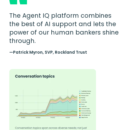
The Agent IQ platform combines
the best of AI support and lets the
power of our human bankers shine
through.
—Patrick Myron, SVP, Rockland Trust