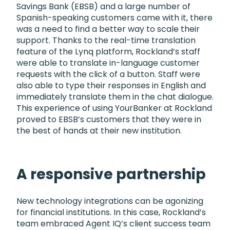
Savings Bank (EBSB) and a large number of
Spanish-speaking customers came with it, there
was a need to find a better way to scale their
support. Thanks to the real-time translation
feature of the Lynq platform, Rockland’s staff
were able to translate in-language customer
requests with the click of a button. Staff were
also able to type their responses in English and
immediately translate them in the chat dialogue.
This experience of using YourBanker at Rockland
proved to EBSB’s customers that they were in
the best of hands at their new institution.
A responsive partnership
New technology integrations can be agonizing
for financial institutions. In this case, Rockland’s
team embraced Agent IQ’s client success team