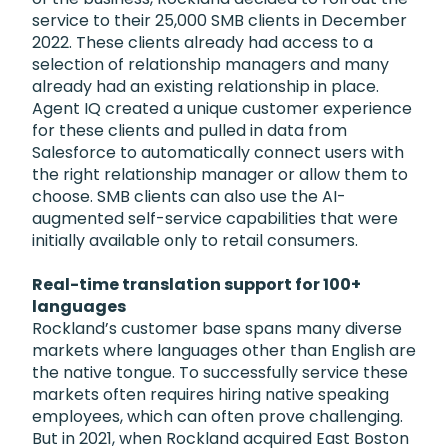
service to their 25,000 SMB clients in December
2022. These clients already had access to a
selection of relationship managers and many
already had an existing relationship in place.
Agent IQ created a unique customer experience
for these clients and pulled in data from
Salesforce to automatically connect users with
the right relationship manager or allow them to
choose. SMB clients can also use the AI-
augmented self-service capabilities that were
initially available only to retail consumers.
Real-time translation support for 100+
languages
Rockland’s customer base spans many diverse
markets where languages other than English are
the native tongue. To successfully service these
markets often requires hiring native speaking
employees, which can often prove challenging.
But in 2021, when Rockland acquired East Boston