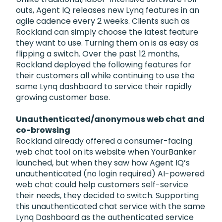
outs, Agent IQ releases new Lynq features in an
agile cadence every 2 weeks. Clients such as
Rockland can simply choose the latest feature
they want to use. Turning them on is as easy as
flipping a switch. Over the past 12 months,
Rockland deployed the following features for
their customers all while continuing to use the
same Lynq dashboard to service their rapidly
growing customer base.
Unauthenticated/anonymous web chat and
co-browsing
Rockland already offered a consumer-facing
web chat tool on its website when YourBanker
launched, but when they saw how Agent IQ’s
unauthenticated (no login required) AI-powered
web chat could help customers self-service
their needs, they decided to switch. Supporting
this unauthenticated chat service with the same
Lynq Dashboard as the authenticated service