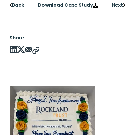
Back
Download Case Study
Next
Share