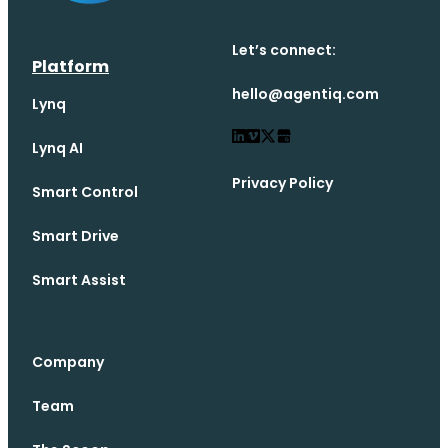
Let’s connect:
Platform
hello@agentiq.com
Lynq
Lynq AI
Privacy Policy
Smart Control
Smart Drive
Smart Assist
Company
Team