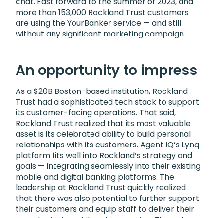
chat. Fast forward to the summer of 2023, and
more than 153,000 Rockland Trust customers
are using the YourBanker service — and still
without any significant marketing campaign.
An opportunity to impress
As a $20B Boston-based institution, Rockland
Trust had a sophisticated tech stack to support
its customer-facing operations. That said,
Rockland Trust realized that its most valuable
asset is its celebrated ability to build personal
relationships with its customers. Agent IQ’s Lynq
platform fits well into Rockland’s strategy and
goals — integrating seamlessly into their existing
mobile and digital banking platforms. The
leadership at Rockland Trust quickly realized
that there was also potential to further support
their customers and equip staff to deliver their