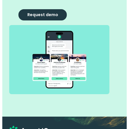
Request demo