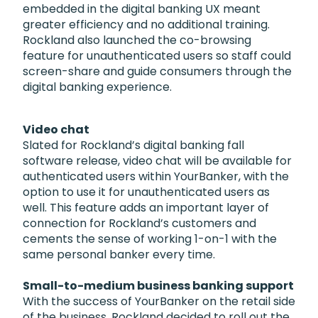
embedded in the digital banking UX meant
greater efficiency and no additional training.
Rockland also launched the co-browsing
feature for unauthenticated users so staff could
screen-share and guide consumers through the
digital banking experience.
Video chat
Slated for Rockland’s digital banking fall
software release, video chat will be available for
authenticated users within YourBanker, with the
option to use it for unauthenticated users as
well. This feature adds an important layer of
connection for Rockland’s customers and
cements the sense of working 1-on-1 with the
same personal banker every time.
Small-to-medium business banking support
With the success of YourBanker on the retail side
of the business, Rockland decided to roll out the