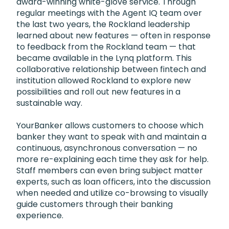
award-winning white-glove service. Through
regular meetings with the Agent IQ team over
the last two years, the Rockland leadership
learned about new features — often in response
to feedback from the Rockland team — that
became available in the Lynq platform. This
collaborative relationship between fintech and
institution allowed Rockland to explore new
possibilities and roll out new features in a
sustainable way.
YourBanker allows customers to choose which
banker they want to speak with and maintain a
continuous, asynchronous conversation — no
more re-explaining each time they ask for help.
Staff members can even bring subject matter
experts, such as loan officers, into the discussion
when needed and utilize co-browsing to visually
guide customers through their banking
experience.