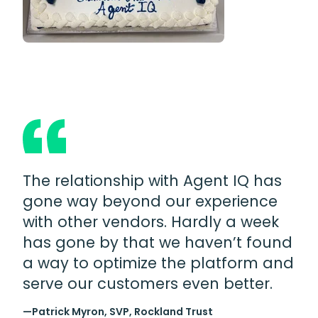
The relationship with Agent IQ has
gone way beyond our experience
with other vendors. Hardly a week
has gone by that we haven’t found
a way to optimize the platform and
serve our customers even better.
—Patrick Myron, SVP, Rockland Trust