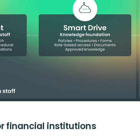
 financial institutions