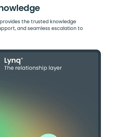
 knowledge
provides the trusted knowledge
upport, and seamless escalation to