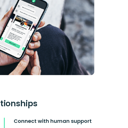
ationships
Connect with human support