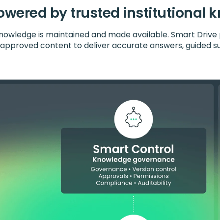
owered by trusted institutional
owledge is maintained and made available. Smart Drive 
s approved content to deliver accurate answers, guided s