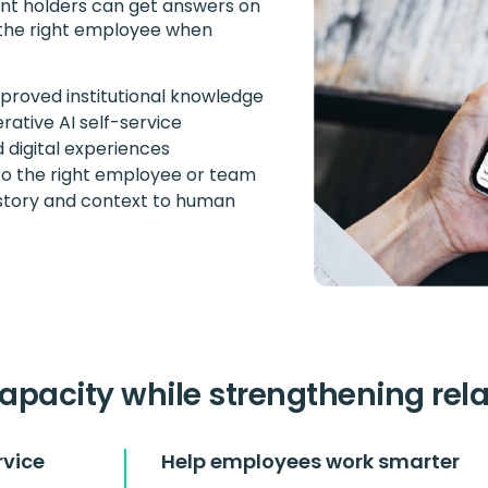
unt holders can get answers on
 the right employee when
proved institutional knowledge
ative AI self-service
 digital experiences
to the right employee or team
istory and context to human
apacity while strengthening rel
rvice
Help employees work smarter