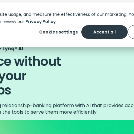
Platform
Solutions
Features
C
site usage, and measure the effectiveness of our marketing. 
e review our
Privacy Policy
.
Cookies settings
Accept all
 Lynq® AI
ce without
 your
ps
nq relationship-banking platform with AI that provides a
the tools to serve them more efficiently.