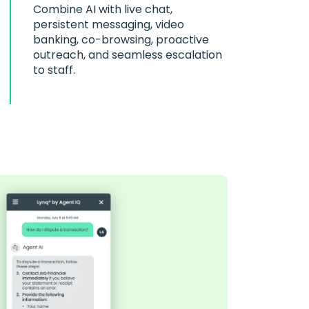
Combine AI with live chat,
persistent messaging, video
banking, co-browsing, proactive
outreach, and seamless escalation
to staff.