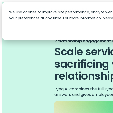
We use cookies to improve site performance, analyze web
your preferences at any time. For more information, pleas
Relationship engagement >
Scale servi
sacrificing
relationshi
Lynq AI combines the full Ly
answers and gives employees 