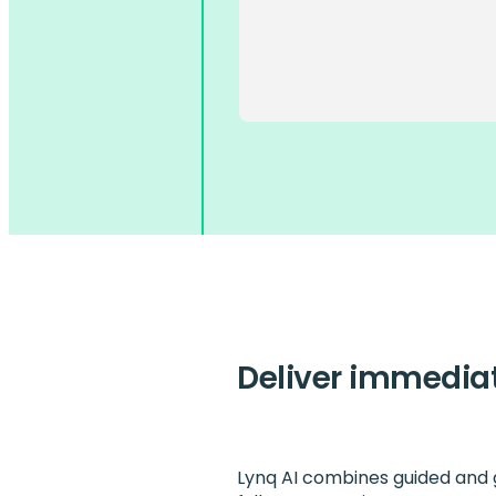
Deliver immedia
Lynq AI combines guided and g