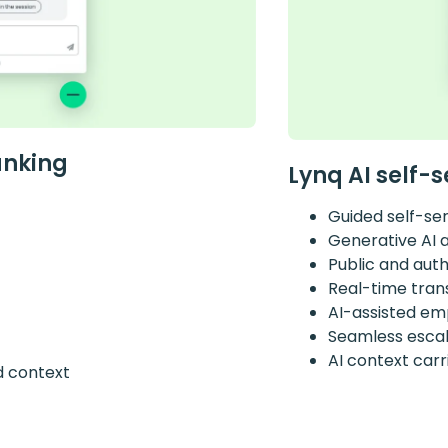
anking
Lynq AI self-s
Guided self-se
Generative AI 
Public and aut
Real-time tran
AI-assisted em
Seamless escala
AI context car
d context