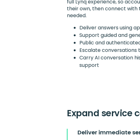
full Lynq experience, so acco
their own, then connect with
needed.
Deliver answers using ap
Support guided and gener
Public and authenticated
Escalate conversations 
Carry AI conversation h
support
Expand service c
Deliver immediate se