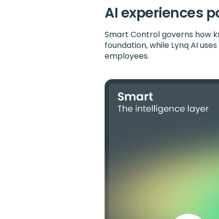
AI experiences p
Smart Control governs how kn
foundation, while Lynq AI use
employees.