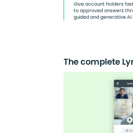
Give account holders fas
to approved answers th
guided and generative AI.
The complete Ly