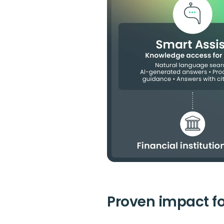
Proven impact for