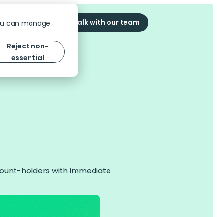
ompany
The Scoop
Talk with our team
You can manage
Reject non-
essential
ccount-holders with immediate