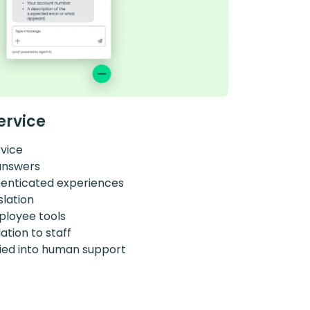
ervice
rvice
answers
henticated experiences
slation
ployee tools
tion to staff
ried into human support