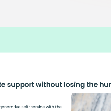
te support without losing the h
enerative self-service with the