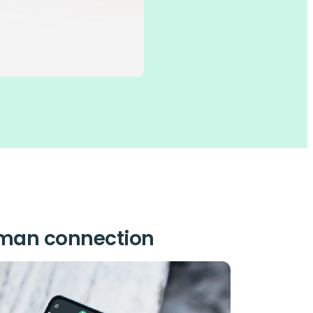
uman connection