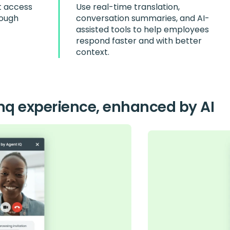
t access
Use real-time translation,
rough
conversation summaries, and AI-
assisted tools to help employees
respond faster and with better
context.
nq experience, enhanced by AI