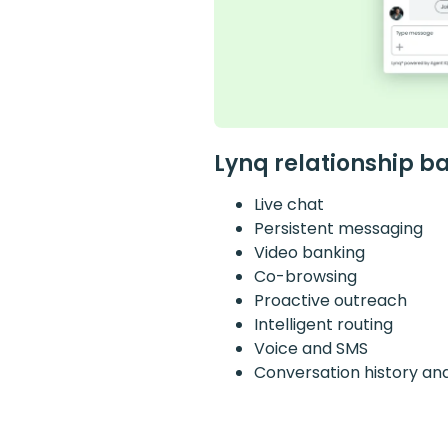
Lynq relationship b
Live chat
Persistent messaging
Video banking
Co-browsing
Proactive outreach
Intelligent routing
Voice and SMS
Conversation history an