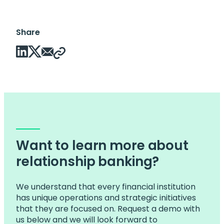
Share
Want to learn more about
relationship banking?
We understand that every financial institution
has unique operations and strategic initiatives
that they are focused on. Request a demo with
us below and we will look forward to