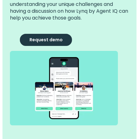
understanding your unique challenges and
having a discussion on how Lynq by Agent IQ can
help you achieve those goals.
Request demo