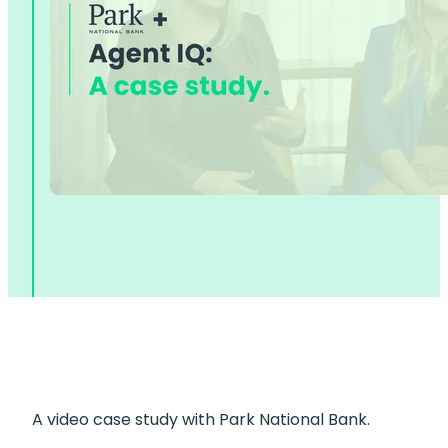
A video case study with Park National Bank.