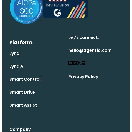
Let’s connect:
Platform
hello@agentiq.com
Lynq
Lynq AI
Privacy Policy
Smart Control
Smart Drive
Smart Assist
Company