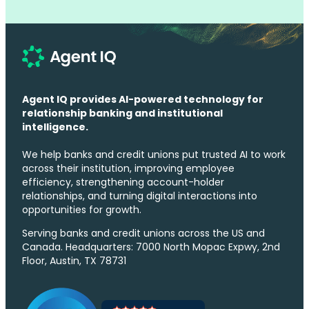
Agent IQ provides AI-powered technology for
relationship banking and institutional
intelligence.
We help banks and credit unions put trusted AI to work
across their institution, improving employee
efficiency, strengthening account-holder
relationships, and turning digital interactions into
opportunities for growth.
Serving banks and credit unions across the US and
Canada. Headquarters: 7000 North Mopac Expwy, 2nd
Floor, Austin, TX 78731