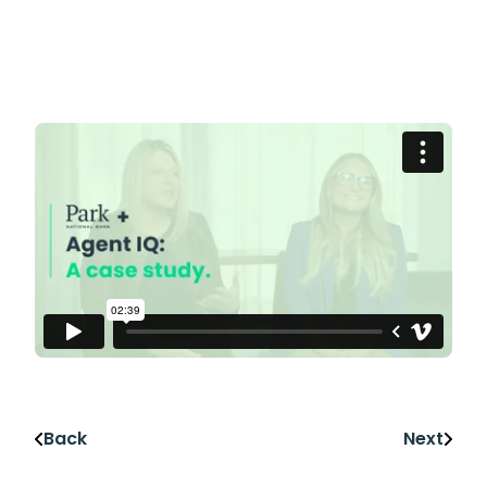
Back
Next