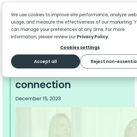
We use cookies to improve site performance, analyze web
usage, and measure the effectiveness of our marketing. 
can manage your preferences at any time. For more
information, please review our
Privacy Policy
.
Cookies settings
The Scoop
> Case Studies | Videos
Digital convenience
Accept all
Reject non-essentia
meets human
connection
December 15, 2023