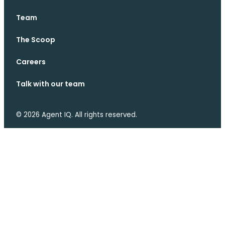
Team
The Scoop
Careers
Talk with our team
© 2026 Agent IQ. All rights reserved.