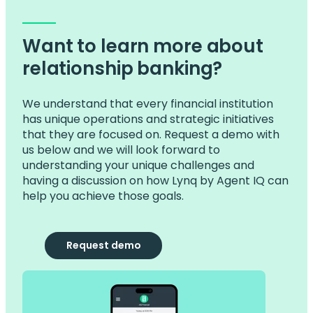
Want to learn more about
relationship banking?
We understand that every financial institution
has unique operations and strategic initiatives
that they are focused on. Request a demo with
us below and we will look forward to
understanding your unique challenges and
having a discussion on how Lynq by Agent IQ can
help you achieve those goals.
Request demo