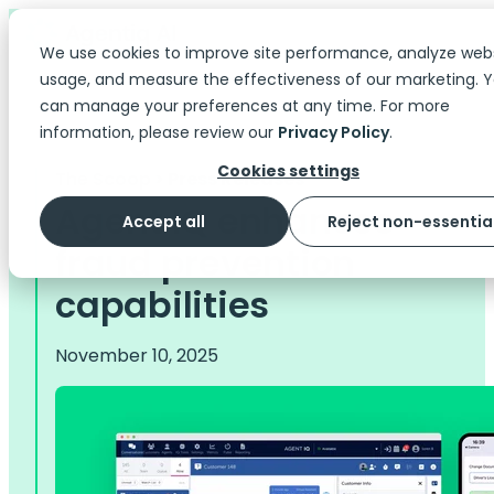
We use cookies to improve site performance, analyze web
usage, and measure the effectiveness of our marketing. 
can manage your preferences at any time. For more
information, please review our
Privacy Policy
.
Cookies settings
The Scoop
> Press Releases
Agent IQ enhances
Accept all
Reject non-essentia
fraud prevention
capabilities
November 10, 2025