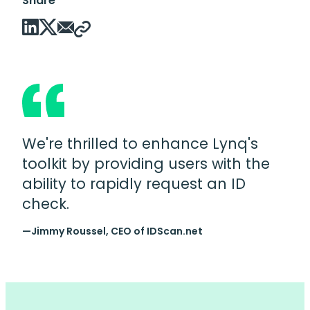
Share
We're thrilled to enhance Lynq's
toolkit by providing users with the
ability to rapidly request an ID
check.
—Jimmy Roussel, CEO of IDScan.net