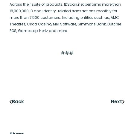
Across their suite of products, IDScan.net performs more than
18,000,000 ID and identity-related transactions monthly for
more than 7,500 customers. Including entities such as, AMC
Theatres, Circa Casino, MRI Software, Simmons Bank, Dutchie
POS, Gamestop, Hertz and more.
###
Back
Next