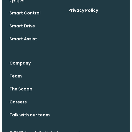
Privacy Policy
Smart Control
Smart Drive
Smart Assist
Company
Team
The Scoop
Careers
Talk with our team