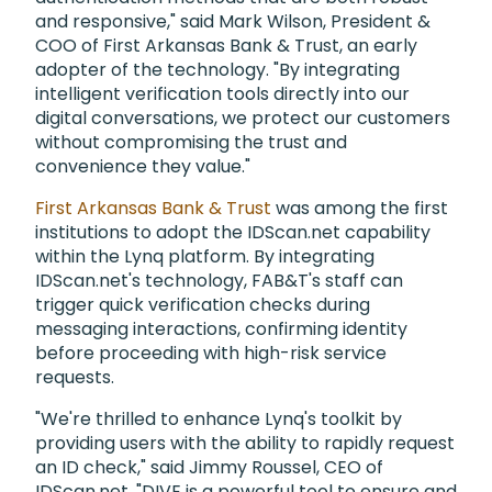
and responsive," said Mark Wilson, President &
COO of First Arkansas Bank & Trust, an early
adopter of the technology. "By integrating
intelligent verification tools directly into our
digital conversations, we protect our customers
without compromising the trust and
convenience they value."
First Arkansas Bank & Trust
was among the first
institutions to adopt the IDScan.net capability
within the Lynq platform. By integrating
IDScan.net's technology, FAB&T's staff can
trigger quick verification checks during
messaging interactions, confirming identity
before proceeding with high-risk service
requests.
"We're thrilled to enhance Lynq's toolkit by
providing users with the ability to rapidly request
an ID check," said Jimmy Roussel, CEO of
IDScan.net. "DIVE is a powerful tool to ensure and