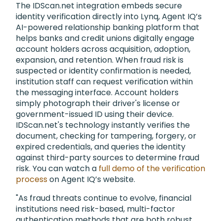
The IDScan.net integration embeds secure
identity verification directly into Lynq, Agent IQ’s
AI-powered relationship banking platform that
helps banks and credit unions digitally engage
account holders across acquisition, adoption,
expansion, and retention. When fraud risk is
suspected or identity confirmation is needed,
institution staff can request verification within
the messaging interface. Account holders
simply photograph their driver's license or
government-issued ID using their device.
IDScan.net's technology instantly verifies the
document, checking for tampering, forgery, or
expired credentials, and queries the identity
against third-party sources to determine fraud
risk. You can watch a
full demo of the verification
process
on Agent IQ’s website.
"As fraud threats continue to evolve, financial
institutions need risk-based, multi-factor
authentication methods that are both robust