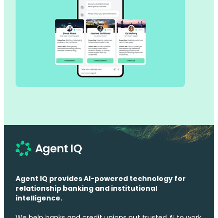
Agent IQ provides AI-powered technology for
relationship banking and institutional
intelligence.
We help banks and credit unions put trusted AI to work