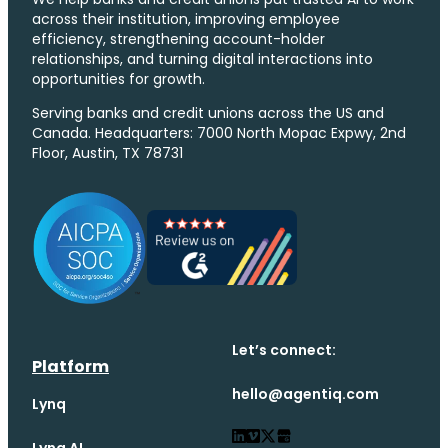
across their institution, improving employee
efficiency, strengthening account-holder
relationships, and turning digital interactions into
opportunities for growth.
Serving banks and credit unions across the US and
Canada. Headquarters: 7000 North Mopac Expwy, 2nd
Floor, Austin, TX 78731
Let’s connect:
Platform
hello@agentiq.com
Lynq
Lynq AI