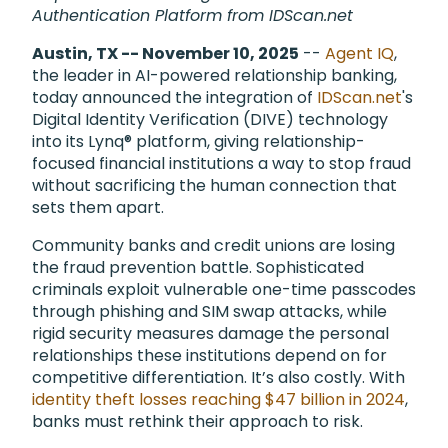
Authentication Platform from IDScan.net
Austin, TX -- November 10, 2025
--
Agent IQ
,
the leader in AI-powered relationship banking,
today announced the integration of
IDScan.net
's
Digital Identity Verification (DIVE) technology
into its Lynq® platform, giving relationship-
focused financial institutions a way to stop fraud
without sacrificing the human connection that
sets them apart.
Community banks and credit unions are losing
the fraud prevention battle. Sophisticated
criminals exploit vulnerable one-time passcodes
through phishing and SIM swap attacks, while
rigid security measures damage the personal
relationships these institutions depend on for
competitive differentiation. It’s also costly. With
identity theft losses reaching $47 billion in 2024
,
banks must rethink their approach to risk.