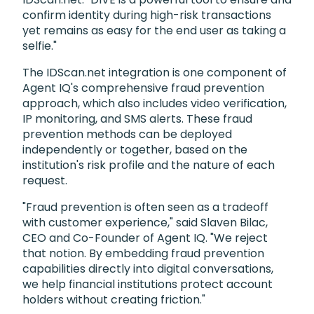
confirm identity during high-risk transactions
yet remains as easy for the end user as taking a
selfie."
The IDScan.net integration is one component of
Agent IQ's comprehensive fraud prevention
approach, which also includes video verification,
IP monitoring, and SMS alerts. These fraud
prevention methods can be deployed
independently or together, based on the
institution's risk profile and the nature of each
request.
"Fraud prevention is often seen as a tradeoff
with customer experience," said Slaven Bilac,
CEO and Co-Founder of Agent IQ. "We reject
that notion. By embedding fraud prevention
capabilities directly into digital conversations,
we help financial institutions protect account
holders without creating friction."