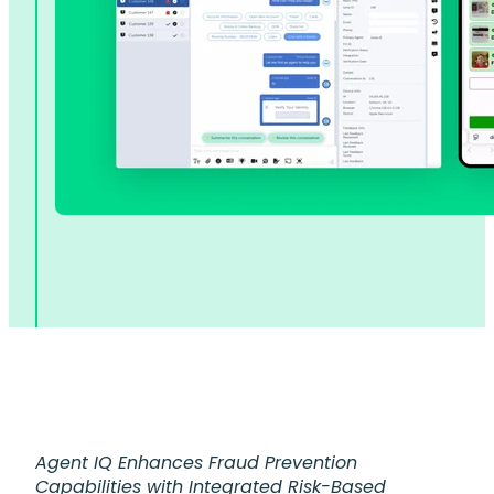
Agent IQ Enhances Fraud Prevention
Capabilities with Integrated Risk-Based