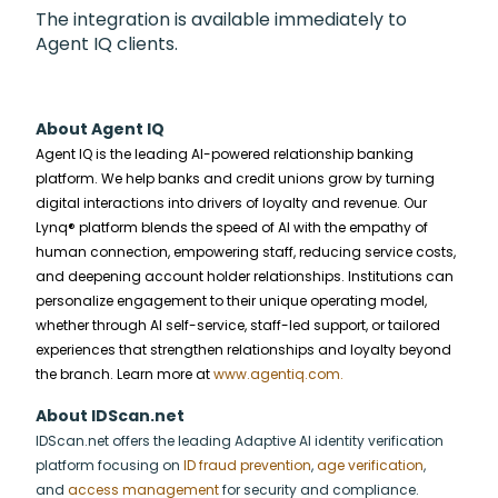
The integration is available immediately to
Agent IQ clients.
About Agent IQ
Agent IQ is the leading AI-powered relationship banking
platform. We help banks and credit unions grow by turning
digital interactions into drivers of loyalty and revenue. Our
Lynq® platform blends the speed of AI with the empathy of
human connection, empowering staff, reducing service costs,
and deepening account holder relationships. Institutions can
personalize engagement to their unique operating model,
whether through AI self-service, staff-led support, or tailored
experiences that strengthen relationships and loyalty beyond
the branch. Learn more at
www.agentiq.com.
About IDScan.net
IDScan.net offers the leading Adaptive AI identity verification
platform focusing on
ID fraud prevention
,
age verification
,
and
access management
for security and compliance.