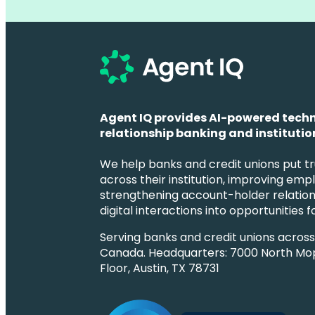
Agent IQ provides AI-powered techn
relationship banking and institution
We help banks and credit unions put tr
across their institution, improving emp
strengthening account-holder relation
digital interactions into opportunities 
Serving banks and credit unions acros
Canada. Headquarters: 7000 North Mo
Floor, Austin, TX 78731