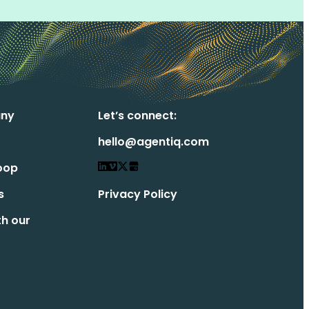
ny
Let’s connect:
hello@agentiq.com
oop
s
Privacy Policy
th our