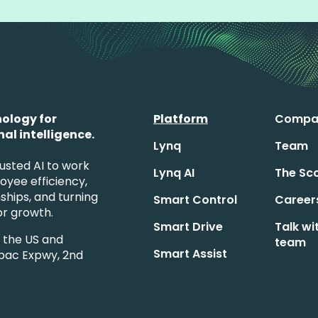
ology for
Platform
Compa
al intelligence.
Lynq
Team
usted AI to work
Lynq AI
The Sc
loyee efficiency,
ships, and turning
Smart Control
Career
for growth.
Smart Drive
Talk wi
s the US and
team
Smart Assist
pac Expwy, 2nd