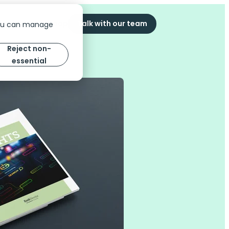
ompany
The Scoop
Talk with our team
You can manage
Reject non-
essential