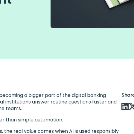
Shar
ecoming a bigger part of the digital banking
al institutions answer routine questions faster and
ine teams.
ger than simple automation.
s, the real value comes when AI is used responsibly