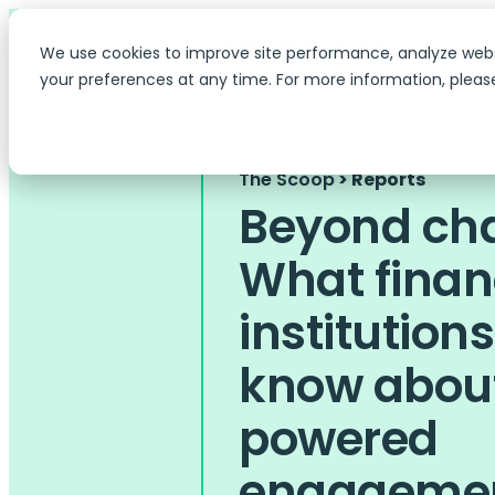
We use cookies to improve site performance, analyze web
your preferences at any time. For more information, pleas
The Scoop
> Reports
Beyond cha
What finan
institution
know about
powered
engageme