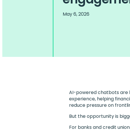
May 6, 2026
AI-powered chatbots are b
experience, helping financi
reduce pressure on frontl
But the opportunity is big
For banks and credit union