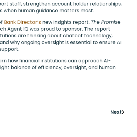
port staff, strengthen account holder relationships,
fs when human guidance matters most.
of
Bank Director’s
new insights report,
The Promise
ich Agent IQ was proud to sponsor. The report
titutions are thinking about chatbot technology,
 and why ongoing oversight is essential to ensure AI
 support.
rn how financial institutions can approach AI-
ight balance of efficiency, oversight, and human
Next