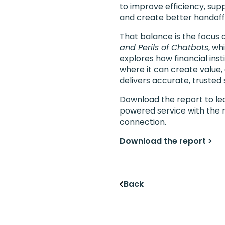
to improve efficiency, sup
and create better handof
That balance is the focus 
and Perils of Chatbots
, wh
explores how financial ins
where it can create value,
delivers accurate, trusted
Download the report to lea
powered service with the r
connection.
Download the report >
Back