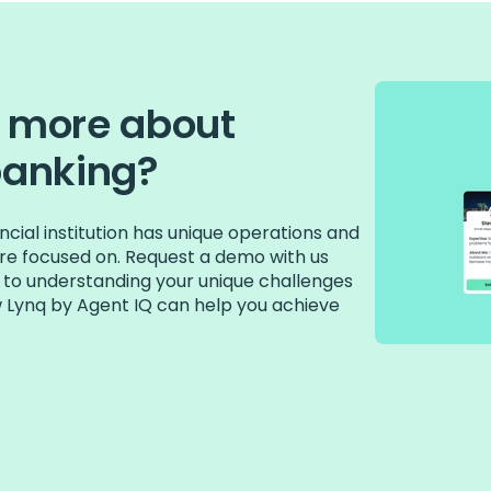
n more about
banking?
cial institution has unique operations and
 are focused on. Request a demo with us
 to understanding your unique challenges
w Lynq by Agent IQ can help you achieve