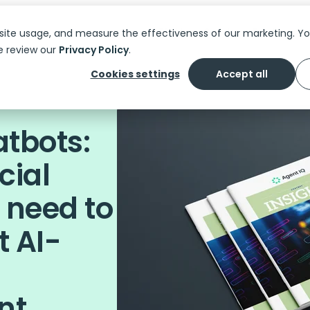
Platform
Solutions
Features
C
site usage, and measure the effectiveness of our marketing. 
e review our
Privacy Policy
.
Cookies settings
Accept all
tbots:
cial
s need to
 AI-
nt