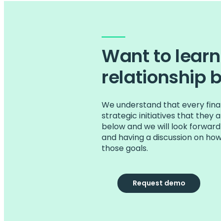
Want to lear
relationship 
We understand that every finan
strategic initiatives that they
below and we will look forward
and having a discussion on ho
those goals.
Request demo