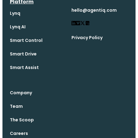
Platform
hello@agentiq.com
Lynq
Lynq AI
Privacy Policy
Smart Control
Smart Drive
Smart Assist
Company
Team
The Scoop
Careers