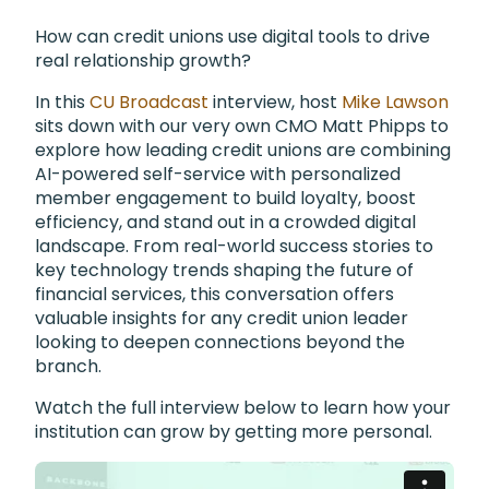
How can credit unions use digital tools to drive
real relationship growth?
In this
CU Broadcast
interview, host
Mike Lawson
sits down with our very own CMO Matt Phipps to
explore how leading credit unions are combining
AI-powered self-service with personalized
member engagement to build loyalty, boost
efficiency, and stand out in a crowded digital
landscape. From real-world success stories to
key technology trends shaping the future of
financial services, this conversation offers
valuable insights for any credit union leader
looking to deepen connections beyond the
branch.
Watch the full interview below to learn how your
institution can grow by getting more personal.