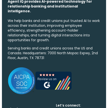
Agent IQ provides AI-powered technology for
relationship banking and institutional
intelligence.
We help banks and credit unions put trusted AI to work
across their institution, improving employee
efficiency, strengthening account-holder
relationships, and turning digital interactions into
opportunities for growth.
Serving banks and credit unions across the US and
Canada. Headquarters: 7000 North Mopac Expwy, 2nd
Floor, Austin, TX 78731
Let’s connect: