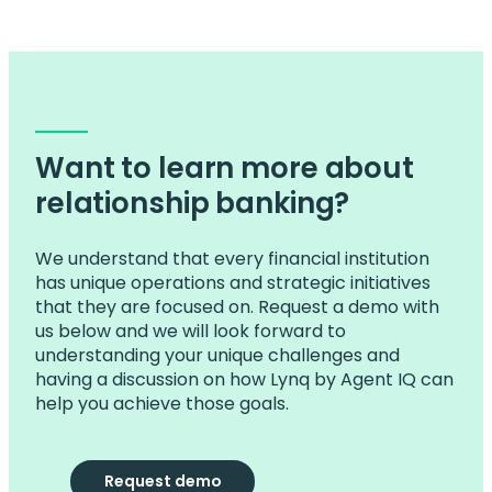
Want to learn more about
relationship banking?
We understand that every financial institution
has unique operations and strategic initiatives
that they are focused on. Request a demo with
us below and we will look forward to
understanding your unique challenges and
having a discussion on how Lynq by Agent IQ can
help you achieve those goals.
Request demo