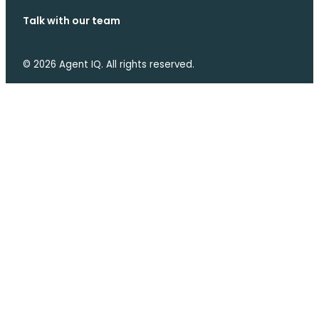
Talk with our team
© 2026 Agent IQ. All rights reserved.