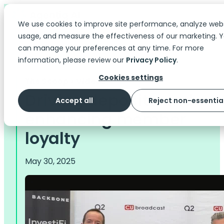
We use cookies to improve site performance, analyze web
usage, and measure the effectiveness of our marketing. 
can manage your preferences at any time. For more
information, please review our
Privacy Policy
.
Cookies settings
The Scoop
> Videos
Driving deposits and
Accept all
Reject non-essentia
enhancing member
loyalty
May 30, 2025