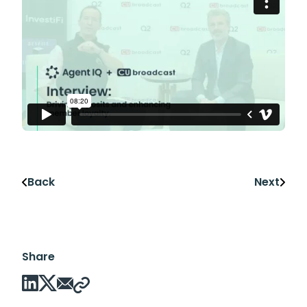
Back
Next
Share